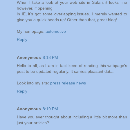
When I take a look at your web site in Safari, it looks fine
however, if opening
in IE, it's got some overlapping issues. I merely wanted to
give you a quick heads up! Other than that, great blog!
My homepage;
automotive
Reply
Anonymous
8:18 PM
Hello to all, as I am in fact keen of reading this webpage's
post to be updated regularly. It carries pleasant data.
Look into my site:
press release news
Reply
Anonymous
8:19 PM
Have you ever thought about including a little bit more than
just your articles?