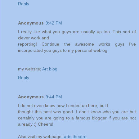
Reply
Anonymous
9:42 PM
I really like what you guys are usually up too. This sort of
clever work and
reporting! Continue the awesome works guys I’ve
incorporated you guys to my personal weblog.
my website;
Art blog
Reply
Anonymous
9:44 PM
I do not even know how I ended up here, but I
thought this post was good. I don't know who you are but
certainly you are going to a famous blogger if you are not
already ;) Cheers!
Also visit my webpage;
arts theatre