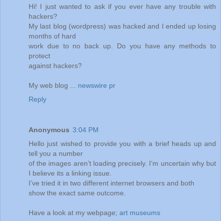
Hi! I just wanted to ask if you ever have any trouble with
hackers?
My last blog (wordpress) was hacked and I ended up losing
months of hard
work due to no back up. Do you have any methods to
protect
against hackers?
My web blog ...
newswire pr
Reply
Anonymous
3:04 PM
Hello just wished to provide you with a brief heads up and
tell you a number
of the images aren’t loading precisely. I’m uncertain why but
I believe its a linking issue.
I’ve tried it in two different internet browsers and both
show the exact same outcome.
Have a look at my webpage;
art museums