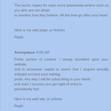
The sector hopes for even more passionate writers such as
you who are not afraid
to mention how they believe. All the time go after your heart.
Here is my web page;
pr Articles
Reply
Anonymous
6:05 AM
Pretty section of content. I simply stumbled upon your
website
and in accession capital to assert that I acquire actually
enjoyed account your weblog
posts. Any way I will be subscribing in your feeds
and even I success you get right of entry to
persistently fast.
Here is my web site:
pr articles
Reply