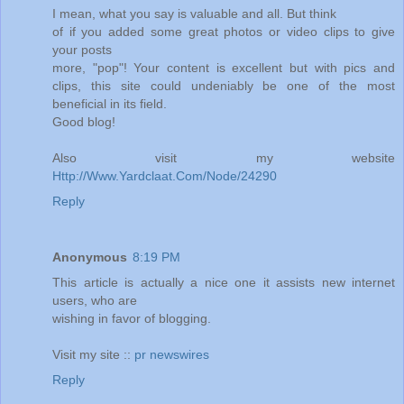
I mean, what you say is valuable and all. But think
of if you added some great photos or video clips to give
your posts
more, "pop"! Your content is excellent but with pics and
clips, this site could undeniably be one of the most
beneficial in its field.
Good blog!
Also visit my website
Http://Www.Yardclaat.Com/Node/24290
Reply
Anonymous
8:19 PM
This article is actually a nice one it assists new internet
users, who are
wishing in favor of blogging.
Visit my site ::
pr newswires
Reply