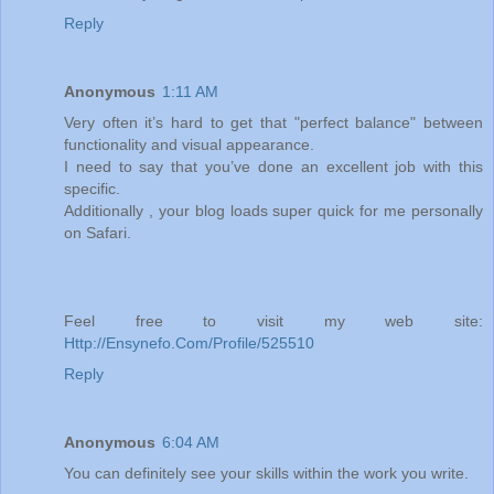
Reply
Anonymous
1:11 AM
Very often it’s hard to get that "perfect balance" between
functionality and visual appearance.
I need to say that you’ve done an excellent job with this
specific.
Additionally , your blog loads super quick for me personally
on Safari.
Feel free to visit my web site:
Http://Ensynefo.Com/Profile/525510
Reply
Anonymous
6:04 AM
You can definitely see your skills within the work you write.