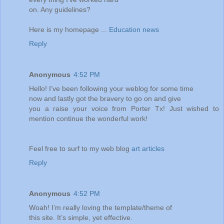
on. Any guidelines?
Here is my homepage ...
Education news
Reply
Anonymous
4:52 PM
Hello! I’ve been following your weblog for some time
now and lastly got the bravery to go on and give
you a raise your voice from Porter Tx! Just wished to
mention continue the wonderful work!
Feel free to surf to my web blog
art articles
Reply
Anonymous
4:52 PM
Woah! I’m really loving the template/theme of
this site. It’s simple, yet effective.