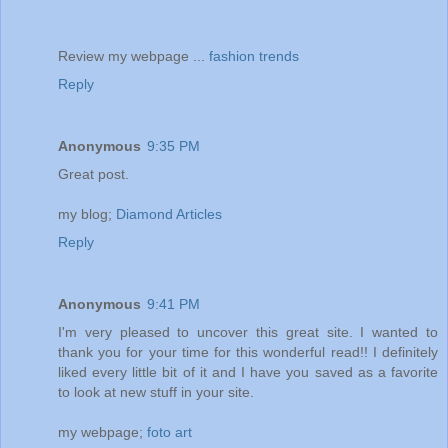
Review my webpage ...
fashion trends
Reply
Anonymous
9:35 PM
Great post.
my blog;
Diamond Articles
Reply
Anonymous
9:41 PM
I'm very pleased to uncover this great site. I wanted to
thank you for your time for this wonderful read!! I definitely
liked every little bit of it and I have you saved as a favorite
to look at new stuff in your site.
my webpage;
foto art