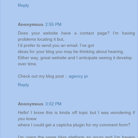
Reply
Anonymous
2:55 PM
Does your website have a contact page? I’m having
problems locating it but,
I’d prefer to send you an email. I’ve got
ideas for your blog you may be thinking about hearing.
Either way, great website and I anticipate seeing it develop
over time.
Check out my blog post ::
agency pr
Reply
Anonymous
3:02 PM
Hello! I know this is kinda off topic but I was wondering if
you knew
where I could get a captcha plugin for my comment form?
I'm using the same blog platform as yours and I'm having