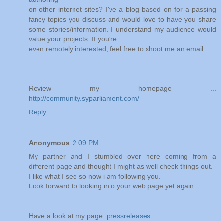
on other internet sites? I've a blog based on for a passing
fancy topics you discuss and would love to have you share
some stories/information. I understand my audience would
value your projects. If you're
even remotely interested, feel free to shoot me an email.
Review my homepage ...
http://community.syparliament.com/
Reply
Anonymous
2:09 PM
My partner and I stumbled over here coming from a
different page and thought I might as well check things out.
I like what I see so now i am following you.
Look forward to looking into your web page yet again.
Have a look at my page:
pressreleases