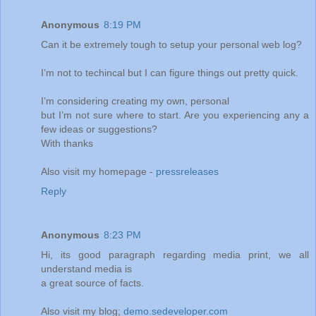
Anonymous
8:19 PM
Can it be extremely tough to setup your personal web log?
I’m not to techincal but I can figure things out pretty quick.
I’m considering creating my own, personal
but I’m not sure where to start. Are you experiencing any a
few ideas or suggestions?
With thanks
Also visit my homepage -
pressreleases
Reply
Anonymous
8:23 PM
Hi, its good paragraph regarding media print, we all
understand media is
a great source of facts.
Also visit my blog;
demo.sedeveloper.com