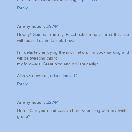
Reply
Anonymous
6:09 AM
Howdy! Someone in my Facebook group shared this site
with us so I came to look it over.
I'm definitely enjoying the information. I'm bookmarking and
will be tweeting this to
my followers! Great blog and brilliant design.
Also visit my site;
education k-12
Reply
Anonymous
6:22 AM
Hello! Can you mind easily share your blog with my twitter
group?