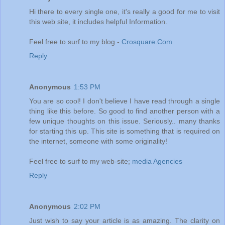
Hi there to every single one, it's really a good for me to visit
this web site, it includes helpful Information.
Feel free to surf to my blog -
Crosquare.Com
Reply
Anonymous
1:53 PM
You are so cool! I don't believe I have read through a single
thing like this before. So good to find another person with a
few unique thoughts on this issue. Seriously.. many thanks
for starting this up. This site is something that is required on
the internet, someone with some originality!
Feel free to surf to my web-site;
media Agencies
Reply
Anonymous
2:02 PM
Just wish to say your article is as amazing. The clarity on