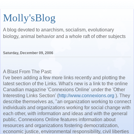
Molly'sBlog
A blog devoted to anarchism, socialism, evolutionary
biology, animal behavior and a whole raft of other subjects
Saturday, December 09, 2006
A Blast From The Past:
I've been adding a few more links recently and plotting the
latest section of the Links. What's new is a link to the online
Canadian magazine 'Connexions Online' under the 'Other
Interesting Links Section' (
http://www.connexions.org
). They
describe
themselves
as, "an organization working to connect
individuals and organizations working for social change with
each other, with information and ideas and with the general
public. Connexions Online features information about
resources and organizations fostering democratization,
economic justice, environmental responsibility, civil liberties