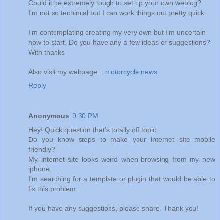
Could it be extremely tough to set up your own weblog?
I’m not so techincal but I can work things out pretty quick.
I’m contemplating creating my very own but I’m uncertain
how to start. Do you have any a few ideas or suggestions?
With thanks
Also visit my webpage ::
motorcycle news
Reply
Anonymous
9:30 PM
Hey! Quick question that’s totally off topic.
Do you know steps to make your internet site mobile
friendly?
My internet site looks weird when browsing from my new
iphone.
I’m searching for a template or plugin that would be able to
fix this problem.
If you have any suggestions, please share. Thank you!