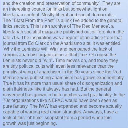
and the creation and preservation of community". They are
an interesting source for links but somewhat light on
libertarian content. Mostly liberal and social democratic.
The "Blast From the Past" is a link I've added to the general
links section. This is an archive of 'The Red Menace', a
libertarian socialist magazine published out of Toronto in the
late 70s. The inspiration was a reprint of an article from that
journal from Ed Clark on the
Anarkismo
site. It was entitled
'Why the
Leninists
Will Win' and bemoaned the lack of
serious anarchist organization at that time. Of course the
Leninists
never did "win". Time moves on, and today they
are tiny political cults with even less relevance than the
primitivist
wing of anarchism. In the 30 years since the Red
Menace was publishing anarchism has grown exponentially.
True it has its more than usual share of disorganization and
plain flakiness- like it always has had. But the general
movement has grown in both numbers and practicality. In the
70s organizations like
NEFAC
would have been seen as
pure fantasy. The
IWW
has expanded and become actually
capable of waging real union struggles. Anyways, have a
look at this "
ol
' time" snapshot from a period when this
growth was just beginning.