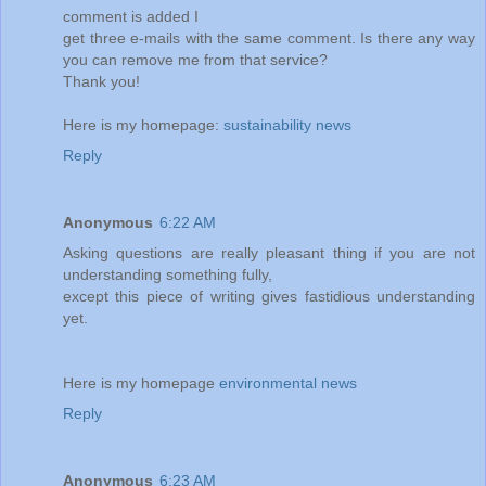
comment is added I
get three e-mails with the same comment. Is there any way
you can remove me from that service?
Thank you!
Here is my homepage:
sustainability news
Reply
Anonymous
6:22 AM
Asking questions are really pleasant thing if you are not
understanding something fully,
except this piece of writing gives fastidious understanding
yet.
Here is my homepage
environmental news
Reply
Anonymous
6:23 AM