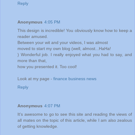
Reply
Anonymous
4:05 PM
This design is incredible! You obviously know how to keep a
reader amused.
Between your wit and your videos, I was almost
moved to start my own blog (well, almost...HaHa!
) Wonderful job. I really enjoyed what you had to say, and
more than that,
how you presented it. Too cool!
Look at my page -
finance business news
Reply
Anonymous
4:07 PM
It's awesome to go to see this site and reading the views of
all mates on the topic of this article, while I am also zealous
of getting knowledge.