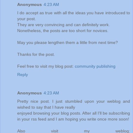
Anonymous
4:23 AM
I do accept as true with all the ideas you have introduced to
your post.
They are very convincing and can definitely work.
Nonetheless, the posts are too short for novices.
May you please lengthen them a little from next time?
Thanks for the post.
Feel free to visit my blog post:
community publishing
Reply
Anonymous
4:23 AM
Pretty nice post. I just stumbled upon your weblog and
wished to say that I have really
enjoyed browsing your blog posts. After all I'll be subscribing
in your rss feed and I am hoping you write once more soon!
Also visit my weblog: