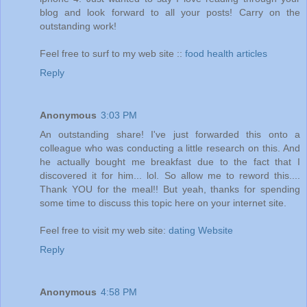
blog and look forward to all your posts! Carry on the
outstanding work!
Feel free to surf to my web site ::
food health articles
Reply
Anonymous
3:03 PM
An outstanding share! I've just forwarded this onto a
colleague who was conducting a little research on this. And
he actually bought me breakfast due to the fact that I
discovered it for him... lol. So allow me to reword this....
Thank YOU for the meal!! But yeah, thanks for spending
some time to discuss this topic here on your internet site.
Feel free to visit my web site:
dating Website
Reply
Anonymous
4:58 PM