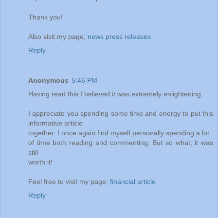
Thank you!
Also visit my page;
news press releases
Reply
Anonymous
5:46 PM
Having read this I believed it was extremely enlightening.
I appreciate you spending some time and energy to put this
informative article
together. I once again find myself personally spending a lot
of time both reading and commenting. But so what, it was
still
worth it!
Feel free to visit my page;
financial article
Reply