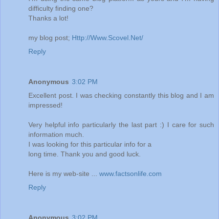
difficulty finding one?
Thanks a lot!
my blog post;
Http://Www.Scovel.Net/
Reply
Anonymous
3:02 PM
Excellent post. I was checking constantly this blog and I am
impressed!
Very helpful info particularly the last part :) I care for such
information much.
I was looking for this particular info for a
long time. Thank you and good luck.
Here is my web-site ...
www.factsonlife.com
Reply
Anonymous
3:02 PM