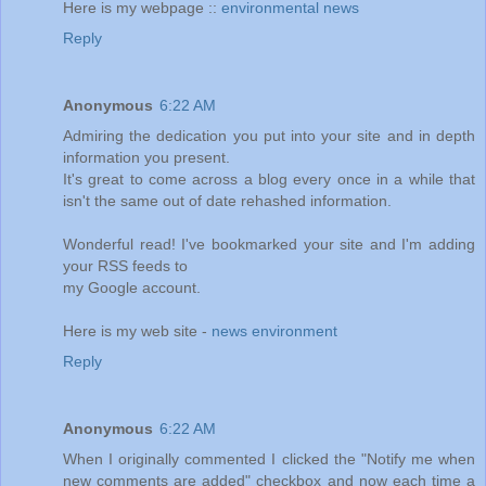
Here is my webpage ::
environmental news
Reply
Anonymous
6:22 AM
Admiring the dedication you put into your site and in depth
information you present.
It's great to come across a blog every once in a while that
isn't the same out of date rehashed information.
Wonderful read! I've bookmarked your site and I'm adding
your RSS feeds to
my Google account.
Here is my web site -
news environment
Reply
Anonymous
6:22 AM
When I originally commented I clicked the "Notify me when
new comments are added" checkbox and now each time a