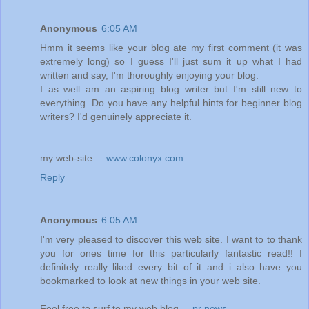
Anonymous
6:05 AM
Hmm it seems like your blog ate my first comment (it was
extremely long) so I guess I'll just sum it up what I had
written and say, I'm thoroughly enjoying your blog.
I as well am an aspiring blog writer but I'm still new to
everything. Do you have any helpful hints for beginner blog
writers? I'd genuinely appreciate it.
my web-site ...
www.colonyx.com
Reply
Anonymous
6:05 AM
I'm very pleased to discover this web site. I want to to thank
you for ones time for this particularly fantastic read!! I
definitely really liked every bit of it and i also have you
bookmarked to look at new things in your web site.
Feel free to surf to my web blog ...
pr news