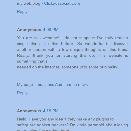
my web blog -
Clickadssocial.Com
Reply
Anonymous
4:08 PM
You are so awesome! I do not suppose I've truly read a
single thing like this before. So wonderful to discover
another person with a few unique thoughts on this topic.
Really.. thank you for starting this up. This website is
something that's
needed on the internet, someone with some originality!
My page ::
business And finance news
Reply
Anonymous
4:18 PM
Hello! Have you any idea if they make any plugins to
safeguard against hackers? I’m kinda paranoid about losing
every thing I’ve worked hard