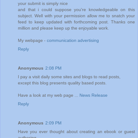
your submit is simply nice
and that i could suppose you're knowledgeable on this
subject. Well with your permission allow me to snatch your
feed to keep updated with forthcoming post. Thanks one
million and please keep up the enjoyable work.
My webpage -
communication advertising
Reply
Anonymous
2:08 PM
I pay a visit daily some sites and blogs to read posts,
except this blog presents quality based posts.
Have a look at my web page ...
News Release
Reply
Anonymous
2:09 PM
Have you ever thought about creating an ebook or guest
authoring