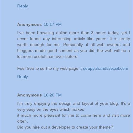
Reply
Anonymous
10:17 PM
I've been browsing online more than 3 hours today, yet I
never found any interesting article like yours. It is pretty
worth enough for me. Personally, if all web owners and
bloggers made good content as you did, the web will be a
lot more useful than ever before.
Feel free to surf to my web page ::
seapp.ihandssocial.com
Reply
Anonymous
10:20 PM
I'm truly enjoying the design and layout of your blog. It's a
very easy on the eyes which makes
it much more pleasant for me to come here and visit more
often.
Did you hire out a developer to create your theme?