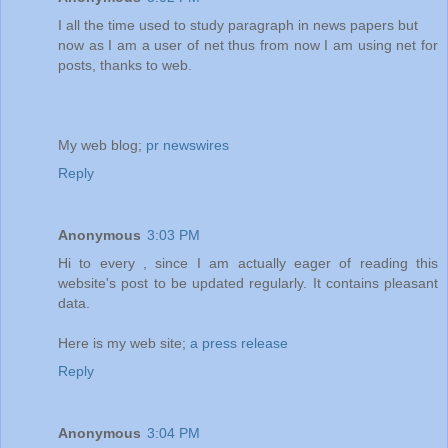
I all the time used to study paragraph in news papers but
now as I am a user of net thus from now I am using net for
posts, thanks to web.
My web blog;
pr newswires
Reply
Anonymous
3:03 PM
Hi to every , since I am actually eager of reading this
website's post to be updated regularly. It contains pleasant
data.
Here is my web site;
a press release
Reply
Anonymous
3:04 PM