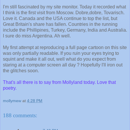
I'm still fascinated by my site monitor. Today it recorded what
I think is the first visit from Moscow.
Dobre
,
dobre
,
Tovarisch
.
Love it. Canada and the USA continue to top the list, but
Great Britain's share has fallen. Countries in the running
include the
Phillipines
, Turkey, Germany, India and Australia.
I sure do miss Argentina. Ah well.
My first attempt at reproducing a full page cartoon on this site
was only partially readable. If you ruin your eyes trying to
squint and make it all out, well what do you expect from
staring at a computer screen all day ? Hopefully I'll iron out
the glitches soon.
That's all there is to say from
Mollyland
today. Love that
poetry.
mollymew
at
4:28 PM
188 comments: