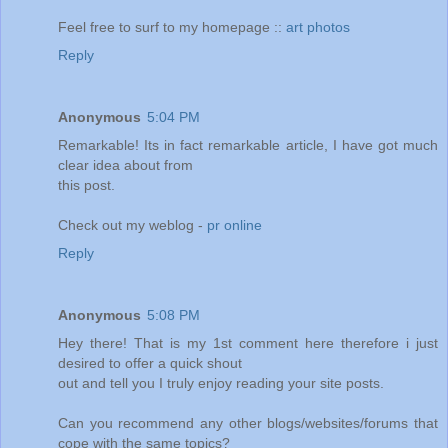
Feel free to surf to my homepage ::
art photos
Reply
Anonymous
5:04 PM
Remarkable! Its in fact remarkable article, I have got much
clear idea about from
this post.
Check out my weblog -
pr online
Reply
Anonymous
5:08 PM
Hey there! That is my 1st comment here therefore i just
desired to offer a quick shout
out and tell you I truly enjoy reading your site posts.
Can you recommend any other blogs/websites/forums that
cope with the same topics?