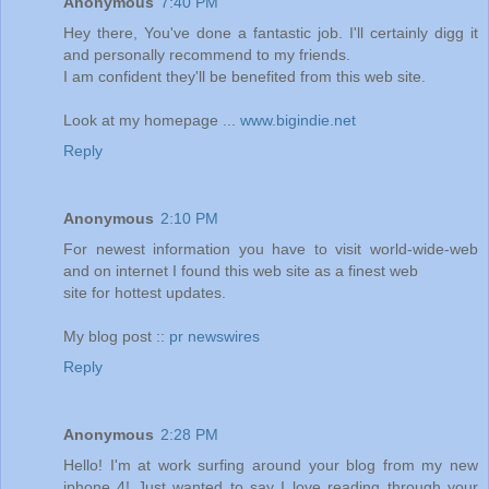
Anonymous
7:40 PM
Hey there, You've done a fantastic job. I'll certainly digg it
and personally recommend to my friends.
I am confident they'll be benefited from this web site.
Look at my homepage ...
www.bigindie.net
Reply
Anonymous
2:10 PM
For newest information you have to visit world-wide-web
and on internet I found this web site as a finest web
site for hottest updates.
My blog post ::
pr newswires
Reply
Anonymous
2:28 PM
Hello! I'm at work surfing around your blog from my new
iphone 4! Just wanted to say I love reading through your