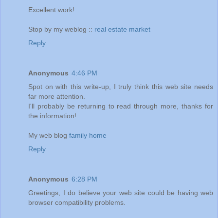
Excellent work!
Stop by my weblog ::
real estate market
Reply
Anonymous
4:46 PM
Spot on with this write-up, I truly think this web site needs
far more attention.
I'll probably be returning to read through more, thanks for
the information!
My web blog
family home
Reply
Anonymous
6:28 PM
Greetings, I do believe your web site could be having web
browser compatibility problems.